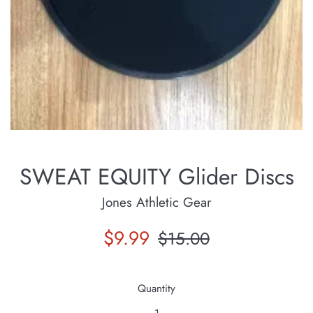
SWEAT EQUITY Glider Discs
Jones Athletic Gear
Sale
Regular
$9.99
$15.00
price
price
Quantity