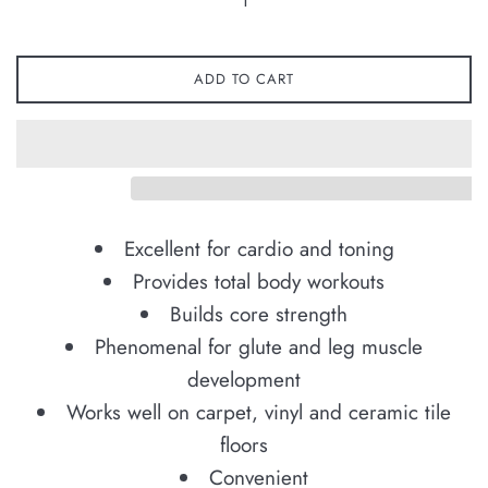
ADD TO CART
Excellent for cardio and toning
Provides total body workouts
Builds core strength
Phenomenal for glute and leg muscle
development
Works well on carpet, vinyl and ceramic tile
floors
Convenient