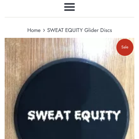
Menu
›
Home
SWEAT EQUITY Glider Discs
Sale