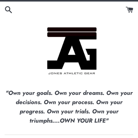
Skip
to
content
"Own your goals. Own your dreams. Own your
decisions. Own your process. Own your
progress. Own your trials. Own your
triumphs....OWN YOUR LIFE"