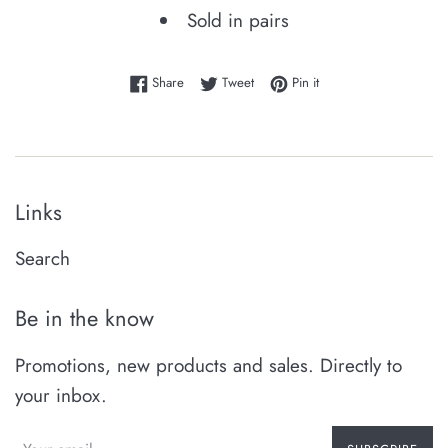
Sold in pairs
Share on Facebook
Tweet on Twitter
Pin on Pinterest
Share
Tweet
Pin it
Links
Search
Be in the know
Promotions, new products and sales. Directly to
your inbox.